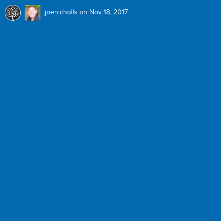
joenicholls
on Nov 18, 2017